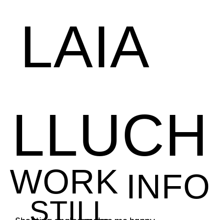
LAIA
LLUCH
WORK
INFO
STILL