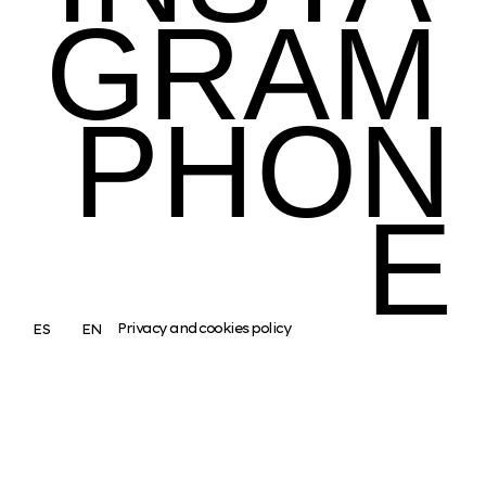
GRAM
PHON
E
Privacy and cookies policy
ES
EN