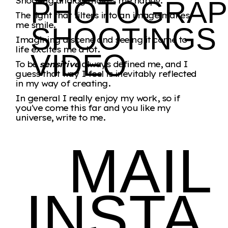
Shooting analog makes me happy.
PHOTOGRAP
The light that filters into an image makes
me smile.
SHOOTINGS
Imagining a scene and seeing it come to
life excites me a lot.
VIDEO
To be
sensitive
always defined me, and I
guess that way I feel is inevitably reflected
in my way of creating.
In general I really enjoy my work, so if
you've come this far and you like my
universe, write to me.
MAIL
INSTA