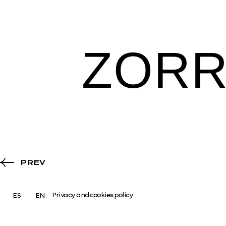
ZOR
PREV
Privacy and cookies policy
ES
EN