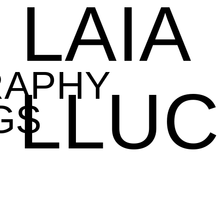
LAIA
RAPHY
LLU
GS