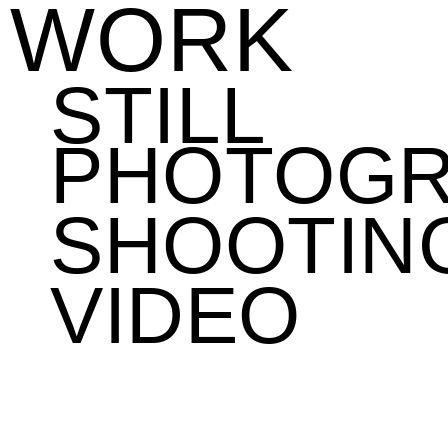
WORK
STILL
PHOTOG
SHOOTIN
VIDEO