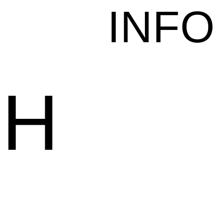
INFO
CH